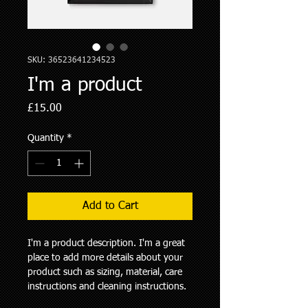
SKU: 36523641234523
I'm a product
Price
£15.00
Quantity
*
Add to Cart
I'm a product description. I'm a great 
place to add more details about your 
product such as sizing, material, care 
instructions and cleaning instructions.