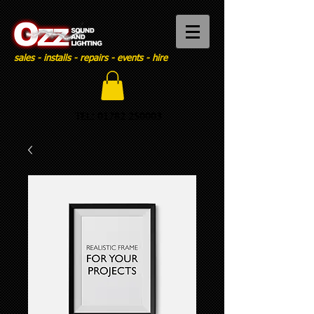
sales - installs - repairs - events - hire
TEL:
01782 250003