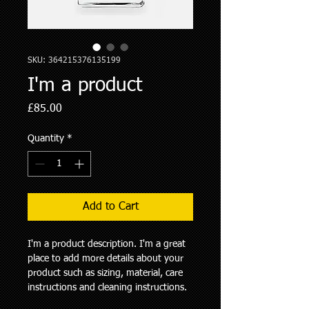
SKU: 364215376135199
I'm a product
Price
£85.00
Quantity
*
Add to Cart
I'm a product description. I'm a great 
place to add more details about your 
product such as sizing, material, care 
instructions and cleaning instructions.