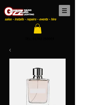
sales - installs - repairs - events - hire
TEL:
01782 250003