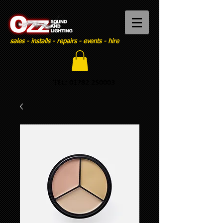
sales - installs - repairs - events - hire
TEL:
01782 250003