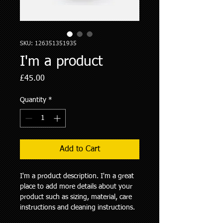
SKU: 126351351935
I'm a product
Price
£45.00
Quantity
*
Add to Cart
I'm a product description. I'm a great 
place to add more details about your 
product such as sizing, material, care 
instructions and cleaning instructions.